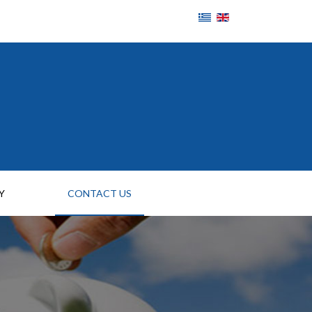
Y
CONTACT US