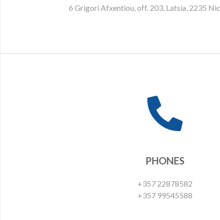
6 Grigori Afxentiou, off. 203, Latsia, 2235 Ni
PHONES
+357 22878582
+357 99545588