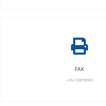
FAX
+357 22878583