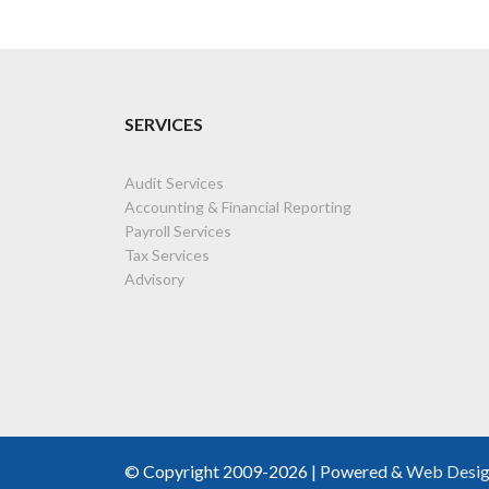
SERVICES
Audit Services
Accounting & Financial Reporting
Payroll Services
Tax Services
Advisory
© Copyright 2009-2026 | Powered &
Web Desi