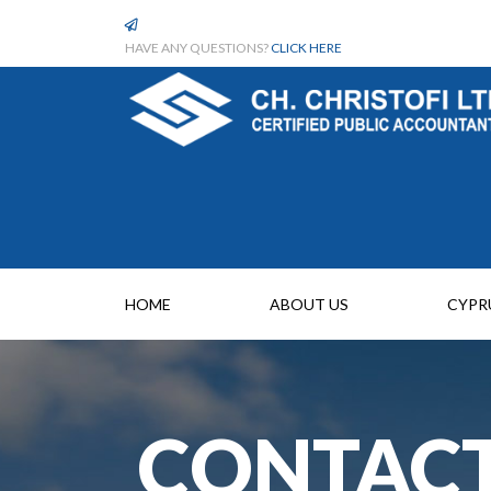
HAVE ANY QUESTIONS?
CLICK HERE
HOME
ABOUT US
CYPR
CONTACT