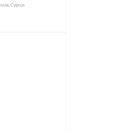
cosia, Cyprus