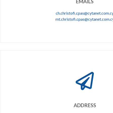
EMAILS
ch.christofi.cpas@cytanet.com.c
mt.christofi.cpas@cytanet.com.c
ADDRESS