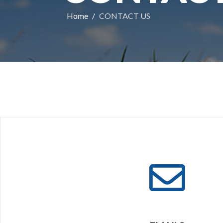
Home
CONTACT US