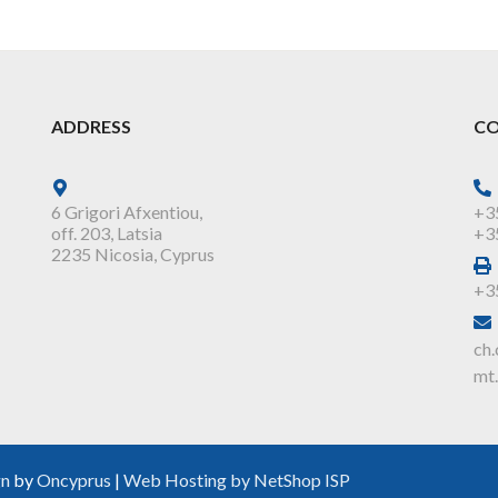
ADDRESS
CO
6 Grigori Afxentiou,
+3
off. 203, Latsia
+3
2235 Nicosia, Cyprus
+3
ch.
mt.
gn
by
Oncyprus
|
Web Hosting by NetShop ISP