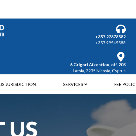
Select your language
+357 22878582
+357 99545588
6 Grigori Afxentiou, off. 203
Latsia, 2235 Nicosia, Cyprus
US JURISDICTION
SERVICES
FEE POLIC
 US