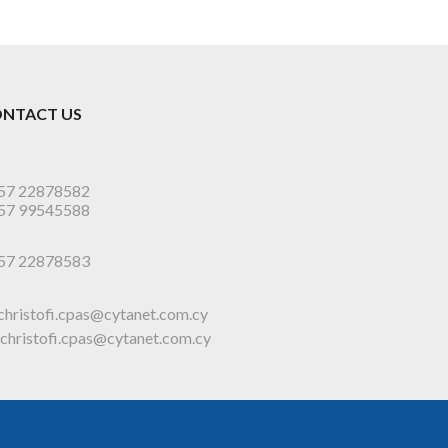
NTACT US
57 22878582
57 99545588
57 22878583
christofi.cpas@cytanet.com.cy
christofi.cpas@cytanet.com.cy