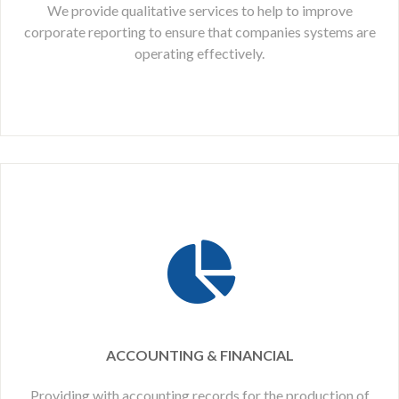
We provide qualitative services to help to improve
corporate reporting to ensure that companies systems are
operating effectively.
ACCOUNTING & FINANCIAL
Providing with accounting records for the production of