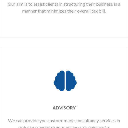
Our aim is to assist clients in structuring their business in a
manner that minimizes their overall tax bill.
ADVISORY
We can provide you custom-made consultancy services in
order to transform your business or enhance its