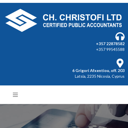
+357 22878582
+357 99545588
6 Grigori Afxentiou, off. 203
Latsia, 2235 Nicosia, Cyprus