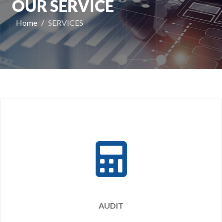
OUR SERVICE
Home
SERVICES
AUDIT