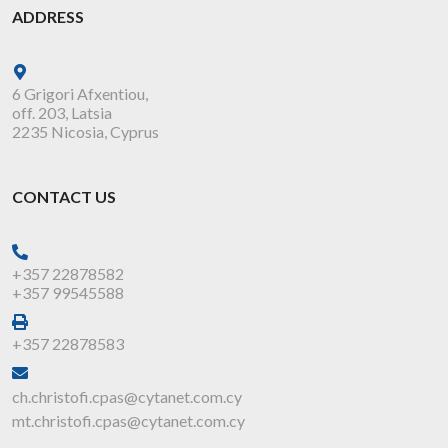
ADDRESS
6 Grigori Afxentiou,
off. 203, Latsia
2235 Nicosia, Cyprus
CONTACT US
+357 22878582
+357 99545588
+357 22878583
ch.christofi.cpas@cytanet.com.cy
mt.christofi.cpas@cytanet.com.cy