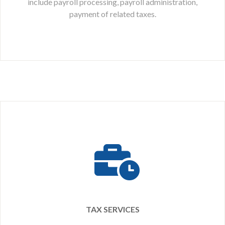
include payroll processing, payroll administration,
payment of related taxes.
TAX SERVICES