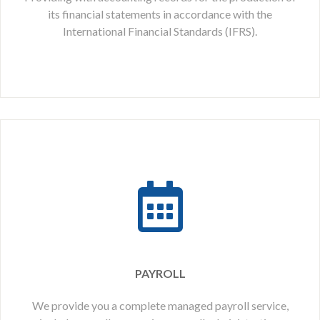
its financial statements in accordance with the
International Financial Standards (IFRS).
PAYROLL
We provide you a complete managed payroll service,