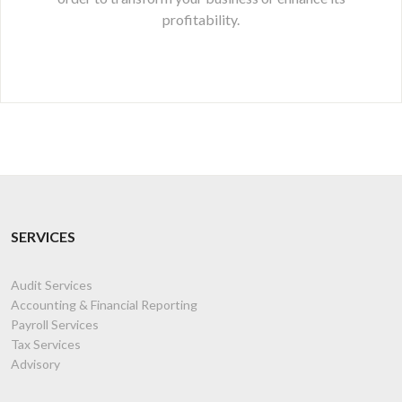
profitability.
SERVICES
Audit Services
Accounting & Financial Reporting
Payroll Services
Tax Services
Advisory